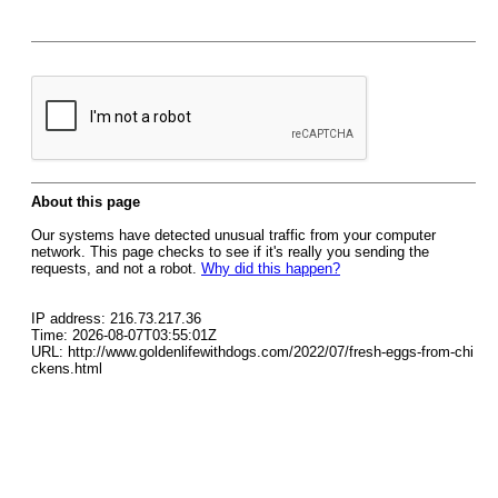
About this page
Our systems have detected unusual traffic from your computer
network. This page checks to see if it's really you sending the
requests, and not a robot.
Why did this happen?
IP address: 216.73.217.36
Time: 2026-08-07T03:55:01Z
URL: http://www.goldenlifewithdogs.com/2022/07/fresh-eggs-from-chi
ckens.html